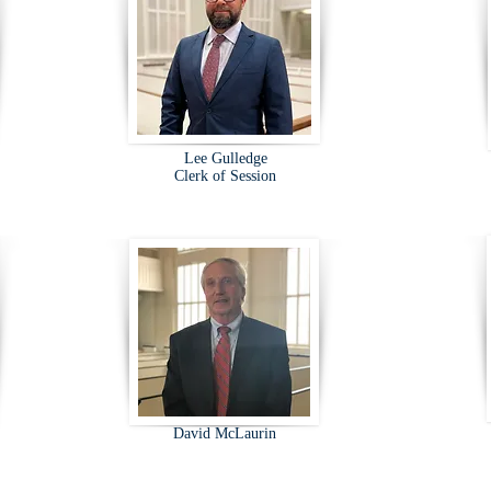
Lee Gulledge
Clerk of Session
David McLaurin