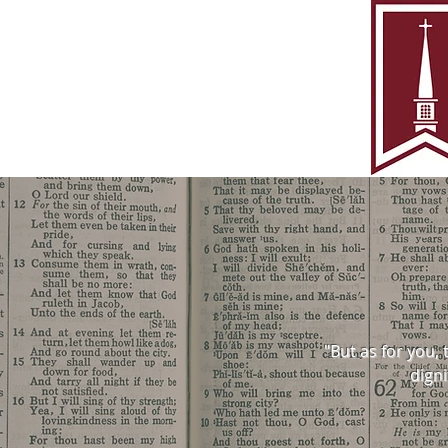
"But as for you,
digni