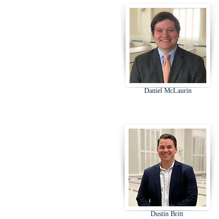
Daniel McLaurin
Dustin Britt