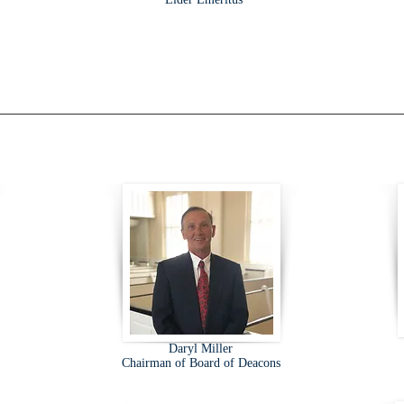
Daryl Miller
Chairman of Board of Deacons