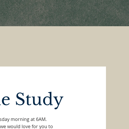
le Study
esday morning at 6AM.
 we would love for you to