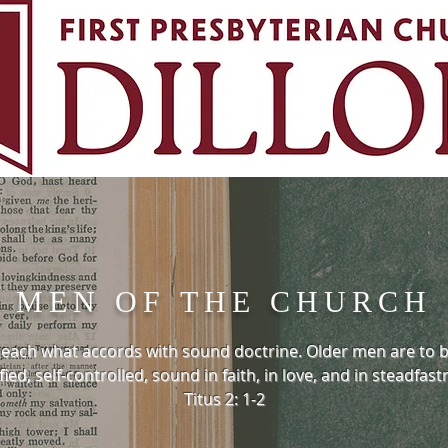
MEN OF THE CHURCH
 teach what accords with sound doctrine. Older men are to
fied, self-controlled, sound in faith, in love, and in steadfast
Titus 2: 1-2