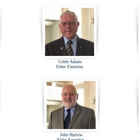
Coble Adams
Elder Emeritus
John Harlow
Elder Emeritus