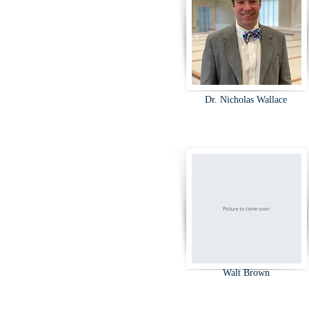
Dr. Nicholas Wallace
Walt Brown