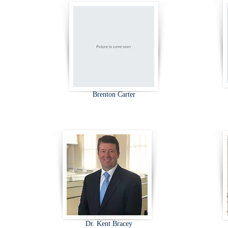
Brenton Carter
Dr. Kent Bracey