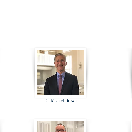
Dr. Michael Brown