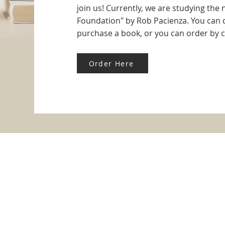
join us! Currently, we are studying the
Foundation" by Rob Pacienza. You can c
purchase a book, or you can order by cl
Order Here