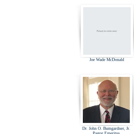
Joe Wade McDonald
Dr. John O. Bumgardner, Jr.
Pastor Emeritus