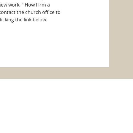
 new work, “ How Firm a
ontact the church office to
icking the link below.