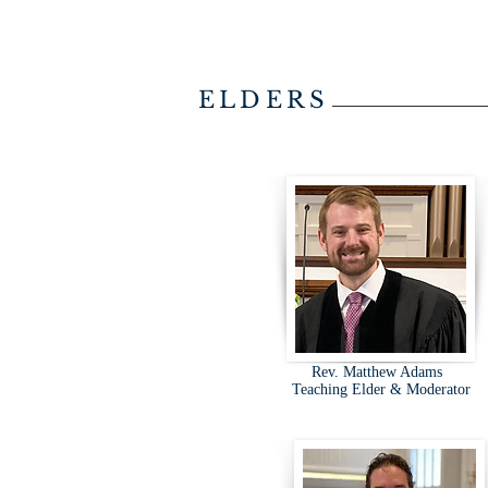
ELDERS
Rev. Matthew Adams
Teaching Elder & Moderator