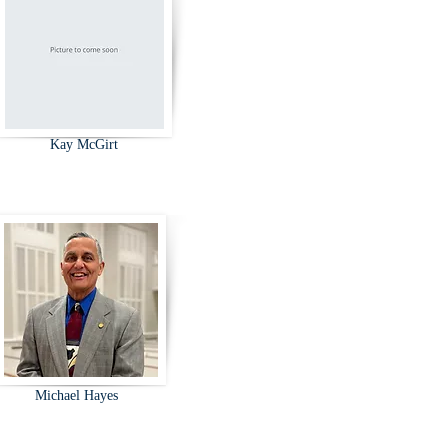
Kay McGirt
Michael Hayes