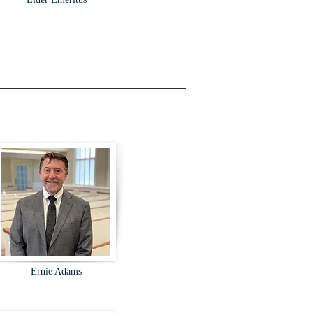
Ernie Adams