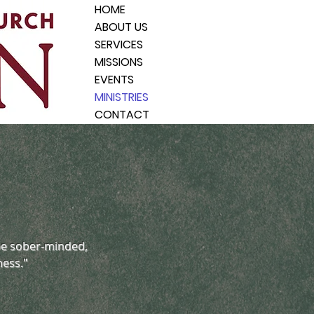
HOME
ABOUT US
SERVICES
MISSIONS
EVENTS
MINISTRIES
CONTACT
 be sober-minded,
ness."