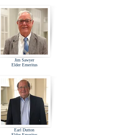
Jim Sawyer
Elder Emeritus
Earl Dutton
Elder Emeritus