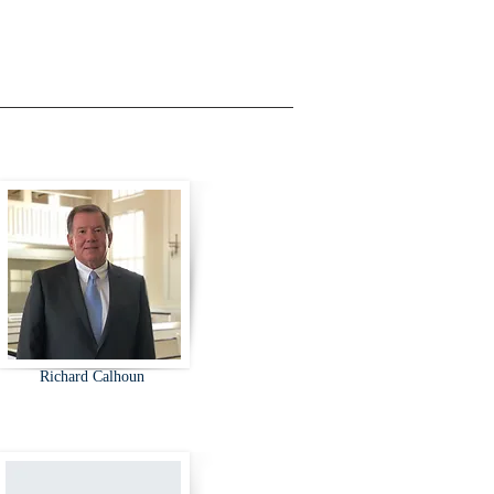
Richard Calhoun