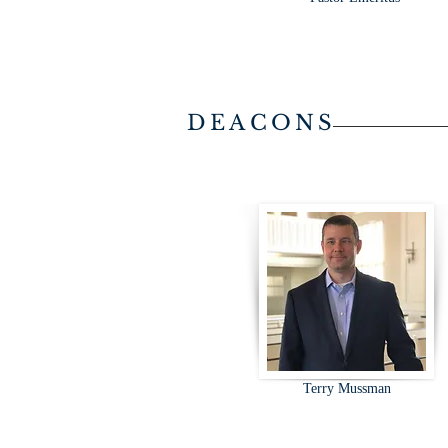
DEACONS
Terry Mussman