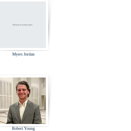
Myers Jordan
Robert Young