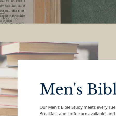
Men's Bib
Our Men's Bible Study meets every Tu
Breakfast and coffee are available, and