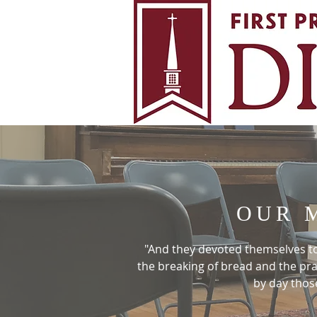
OUR 
"And they devoted themselves to 
the breaking of bread and the pr
by day thos