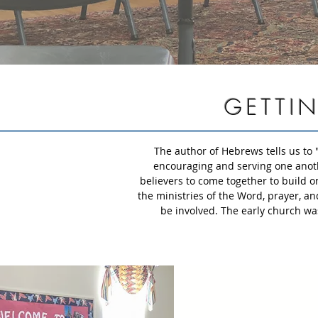
GETTI
The author of Hebrews tells us to 
encouraging and serving one another
believers to come together to build o
the ministries of the Word, prayer, an
be involved. The early church was