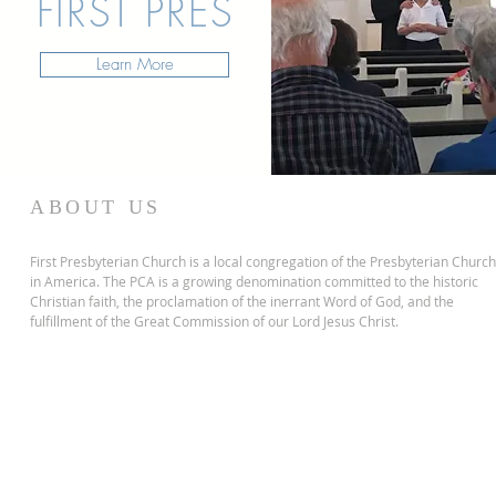
FIRST PRES
Learn More
ABOUT US
First Presbyterian Church is a local congregation of the Presbyterian Church
in America. The PCA is a growing denomination committed to the historic
Christian faith, the proclamation of the inerrant Word of God, and the
fulfillment of the Great Commission of our Lord Jesus Christ.