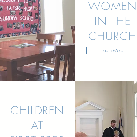
WOMEN
IN THE
CHURCH
Learn More
CHILDREN
AT