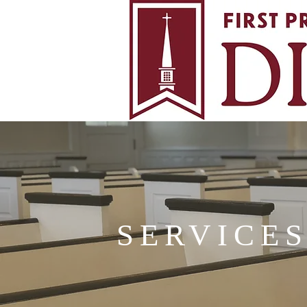
SERVICE