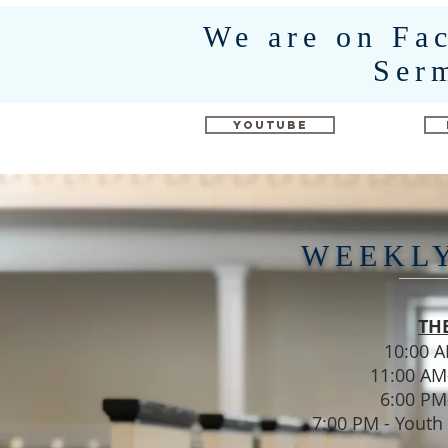
We are on Fa
Ser
YouTube
WEEKL
TH
10:00 
11:00 AM
6:00 PM
7:00 PM - Youth 