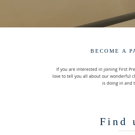
BECOME A P
If you are interested in joining First 
love to tell you all about our wonderful 
is doing in and t
Find 