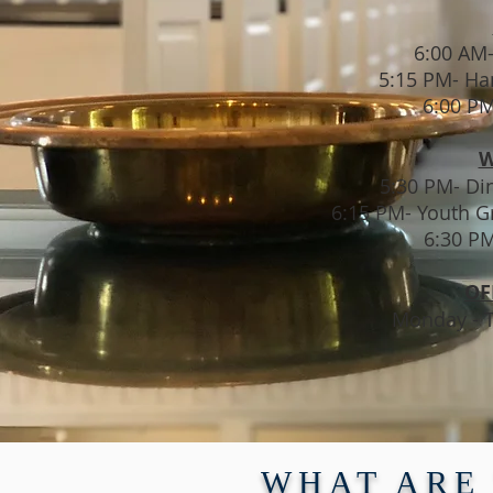
6:00 AM
5:15 PM- Ha
6:00 PM
W
5:30 PM- Din
6:15 PM- Youth G
6:30 P
OF
Monday - T
WHAT ARE