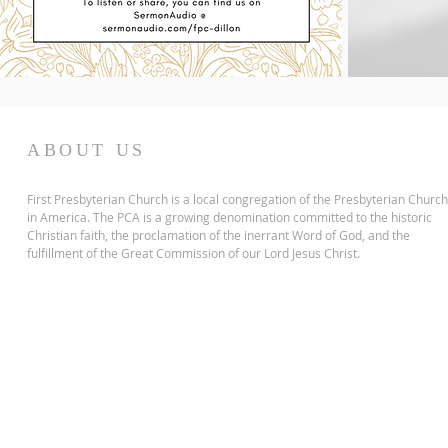
ABOUT US
First Presbyterian Church is a local congregation of the Presbyterian Church
in America. The PCA is a growing denomination committed to the historic
Christian faith, the proclamation of the inerrant Word of God, and the
fulfillment of the Great Commission of our Lord Jesus Christ.